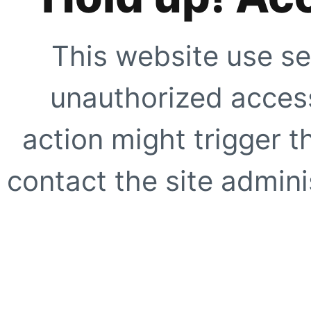
This website use se
unauthorized access
action might trigger t
contact the site adminis