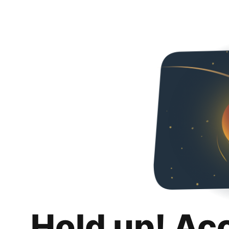
Hold up! Ac